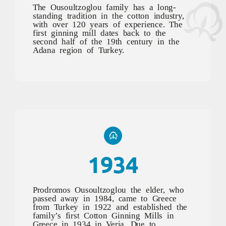
The Ousoultzoglou family has a long-
standing tradition in the cotton industry,
with over 120 years of experience. The
first ginning mill dates back to the
second half of the 19th century in the
Adana region of Turkey.
1934
Prodromos Ousoultzoglou the elder, who
passed away in 1984, came to Greece
from Turkey in 1922 and established the
family’s first Cotton Ginning Mills in
Greece in 1934 in Veria. Due to