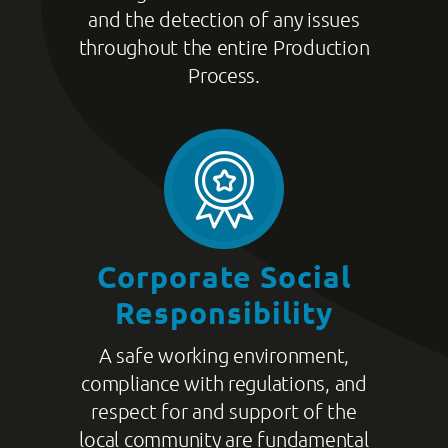
and the detection of any issues
throughout the entire Production
Process.
Corporate Social
Responsibility
A safe working environment,
compliance with regulations, and
respect for and support of the
local community are fundamental