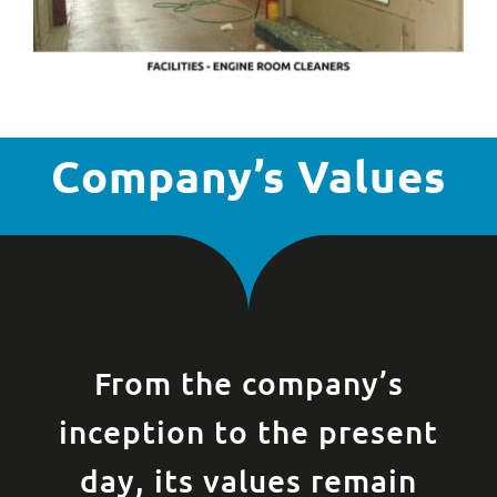
Company’s Values
From the company’s
inception to the present
day, its values remain