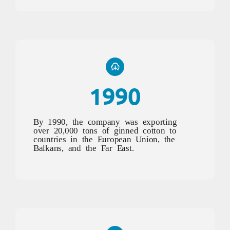
1990
By 1990, the company was exporting
over 20,000 tons of ginned cotton to
countries in the European Union, the
Balkans, and the Far East.