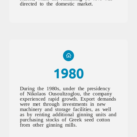
directed to the domestic market.
1980
During the 1980s, under the presidency
of Nikolaos Ousoultzoglou, the company
experienced rapid growth. Export demands
were met through investments in new
machinery and storage facilities, as well
as by renting additional ginning units and
purchasing stocks of Greek seed cotton
from other ginning mills.