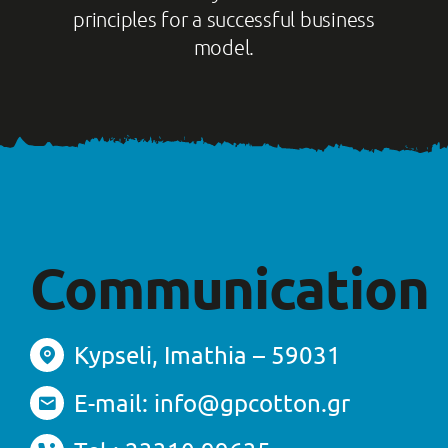
principles for a successful business
model.
Communication
Kypseli, Imathia – 59031
E-mail: info@gpcotton.gr