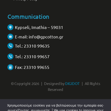
Communication
Kypseli, Imathia – 59031
E-mail: info@gpcotton.gr
Tel.: 23310 99635
Tel.: 23310 99657
Fax: 23310 99655
© Copyright 2026 | Designed by
DIGIDOT
| All Rights
Reserved
Χρησιμοποιούμε cookies για να βελτιώσουμε την εμπειρία σας·
συνεχίζοντας, συμφωνείτε. | We use cookies to improve your