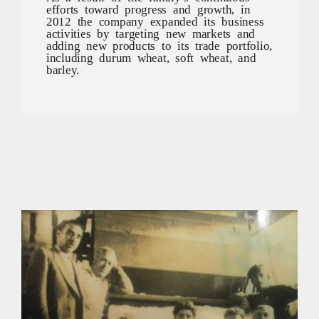
efforts toward progress and growth, in
2012 the company expanded its business
activities by targeting new markets and
adding new products to its trade portfolio,
including durum wheat, soft wheat, and
barley.