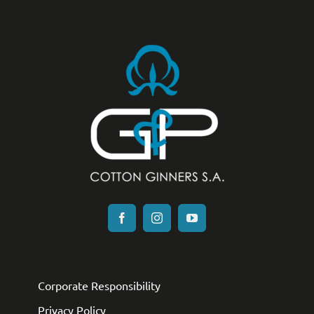
Corporate Responsibility
Privacy Policy