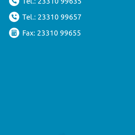
Tel.: 23310 99635
Tel.: 23310 99657
Fax: 23310 99655