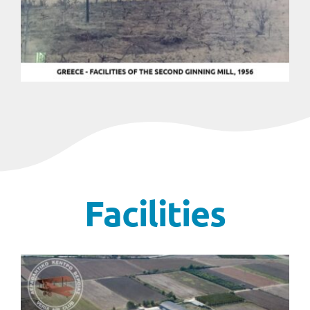
Facilities