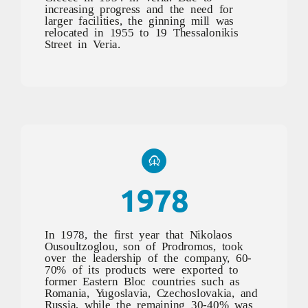
increasing progress and the need for
larger facilities, the ginning mill was
relocated in 1955 to 19 Thessalonikis
Street in Veria.
1978
In 1978, the first year that Nikolaos
Ousoultzoglou, son of Prodromos, took
over the leadership of the company, 60-
70% of its products were exported to
former Eastern Bloc countries such as
Romania, Yugoslavia, Czechoslovakia, and
Russia, while the remaining 30-40% was