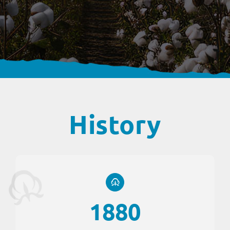
History
1880