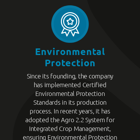
Environmental
Protection
Since its founding, the company
has implemented Certified
Environmental Protection
Standards in its production
process. In recent years, it has
adopted the Agro 2.2 System for
Integrated Crop Management,
ensuring Environmental Protection