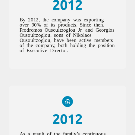
2012
By 2012, the company was exporting
over 90% of its products. Since then,
Prodromos Ousoultzoglou Jr. and Georgios
Ousoultzoglou, sons of Nikolaos
Ousoultzoglou, have been active members
of the company, both holding the position
of Executive Director.
2012
As a result of the family’s continuous