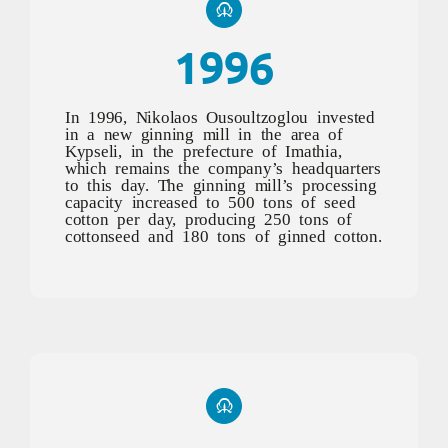
1996
In 1996, Nikolaos Ousoultzoglou invested
in a new ginning mill in the area of
Kypseli, in the prefecture of Imathia,
which remains the company’s headquarters
to this day. The ginning mill’s processing
capacity increased to 500 tons of seed
cotton per day, producing 250 tons of
cottonseed and 180 tons of ginned cotton.