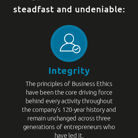
steadfast and undeniable:
Integrity
The principles of Business Ethics
have been the core driving force
behind every activity throughout
the company’s 120-year history and
remain unchanged across three
generations of entrepreneurs who
have led it.