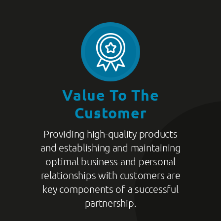
Value To The
Customer
Providing high-quality products
and establishing and maintaining
optimal business and personal
relationships with customers are
key components of a successful
partnership.