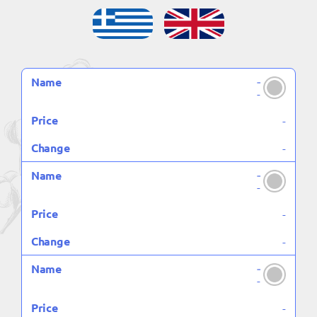
-
NAME
PRICE
CHANGE
-
-
-
-
-
-
-
-
-
-