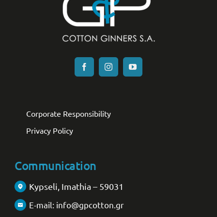
Corporate Responsibility
Privacy Policy
Communication
Kypseli, Imathia – 59031
E-mail: info@gpcotton.gr