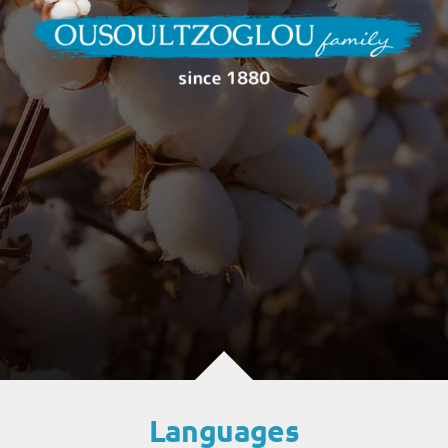
Languages