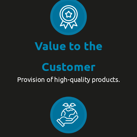
Value to the
Customer
Provision of high-quality products.