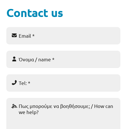
Contact us