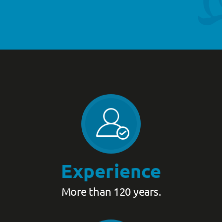
Experience
More than 120 years.