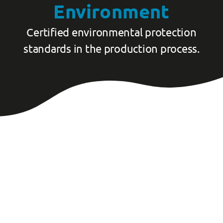
Environment
Certified environmental protection
standards in the production process.