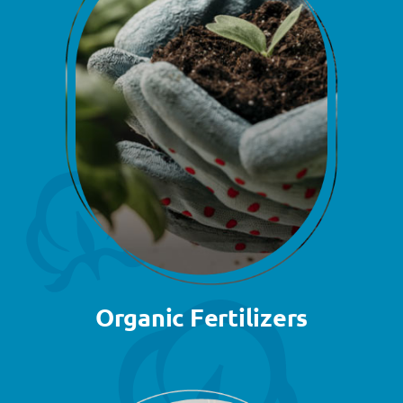
Organic Fertilizers