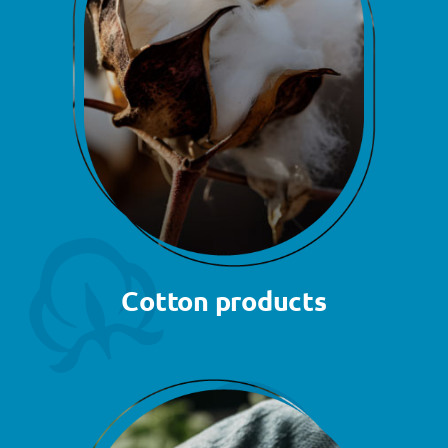
Cotton products