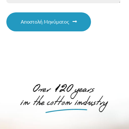
Αποστολή Μηνύματος