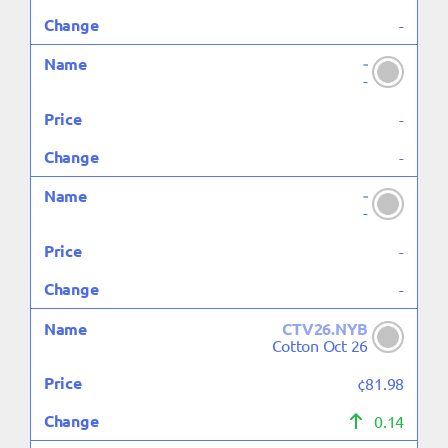
-
-
-
-
-
-
-
-
-
CTV26.NYB
Cotton Oct 26
¢81.98
0.14