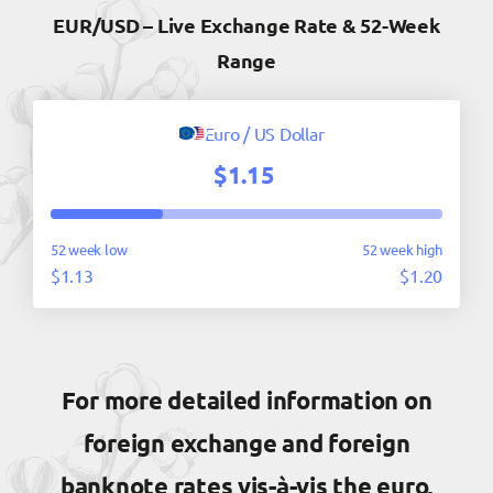
EUR/USD – Live Exchange Rate & 52-Week
Range
Euro / US Dollar
$1.15
52 week low
52 week high
$1.13
$1.20
For more detailed information on
foreign exchange and foreign
banknote rates vis-à-vis the euro,