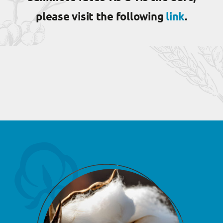
please visit the following
link
.