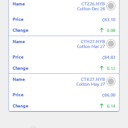
CTZ26.NYB
Cotton Dec 26
¢83.10
0.08
CTH27.NYB
Cotton Mar 27
¢84.83
0.12
CTK27.NYB
Cotton May 27
¢86.00
0.14