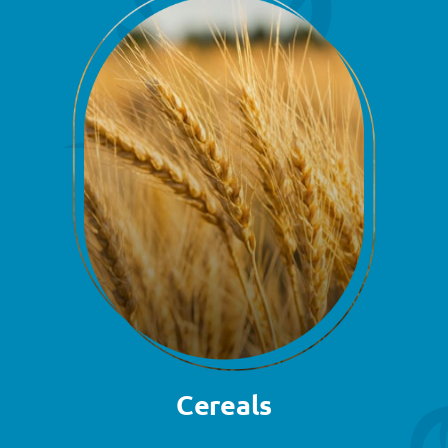
Cereals